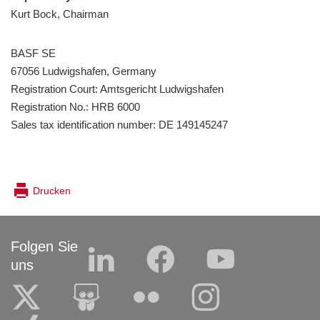
Kurt Bock, Chairman
BASF SE
67056 Ludwigshafen, Germany
Registration Court: Amtsgericht Ludwigshafen
Registration No.: HRB 6000
Sales tax identification number: DE 149145247
Drucken
Folgen Sie
uns