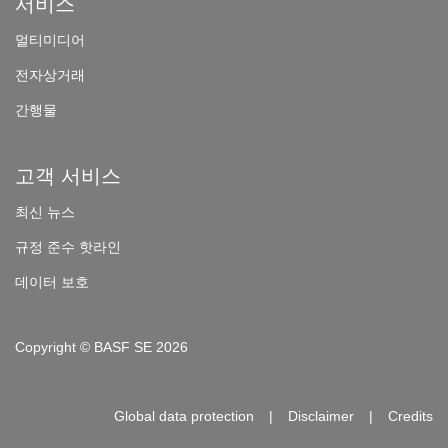
서비스
멀
티미디어
전자상거래
간
행물
고객 서비스
최
신 뉴스
규
정 준수 핫라인
데이터 보호
Copyright © BASF SE 2026
Global data protection
Disclaimer
Credits