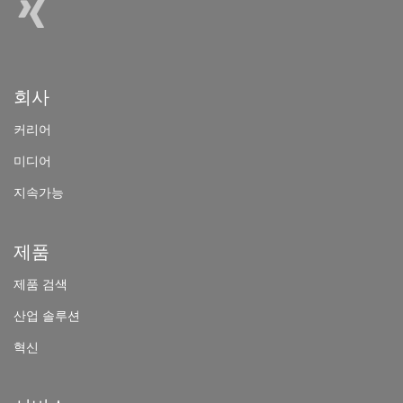
회사
커리어
미
디어
지속가능
제품
제
품 검색
산
업 솔루션
혁신