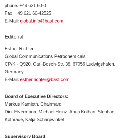
Anmelden
phone: +49 621 60-0
Fax: +49 621 60-42525
E-Mail:
global.info@basf.com
Editorial
Esther Richter
Global Communications Petrochemicals
CP/K - Q920, Carl-Bosch-Str. 38, 67056 Ludwigshafen,
Germany
E-Mail:
esther.richter@basf.com
Board of Executive Directors:
Markus Kamieth, Chairman;
Dirk Elvermann, Michael Heinz, Anup Kothari, Stephan
Kothrade, Katja Scharpwinkel
Supervisory Board
: