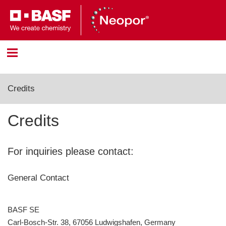
Anmeldung
Credits
Bitte melden Sie sich mit Ihrem Benutzernamen und
Credits
Passwort an.
Benutzername:
For inquiries please contact:
General Contact
Passwort:
BASF SE
Carl-Bosch-Str. 38, 67056 Ludwigshafen, Germany