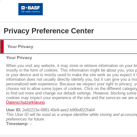
Privacy Preference Center
Your Privacy
Login
Your Privacy
Please log in with your username and password.
When you visit any website, it may store or retrieve information on your b
mostly in the form of cookies. This information might be about you, your 
or your device and is mostly used to make the site work as you expect it 
Username:
information does not usually directly identify you, but it can give you a mo
personalized web experience. Because we respect your right to privacy, 
choose not to allow some types of cookies. Click on the different categor
Insulation with Neopor®
to find out more and change our default settings. However, blocking some
cookies may impact your experience of the site and the services we are ab
Password:
Datenschutzerklärung
User ID:
2e82223e-0881-40e9-aee2-b90bd022fa64
Sustainable Building with Neopor® BMB
This User ID will be used as a unique identifier while storing and accessin
Neopor® BMB: Reduced
preferences for future.
Timestamp:
--
CO2 footprint with the high
Log in