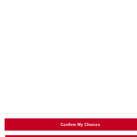
Confirm My Choices